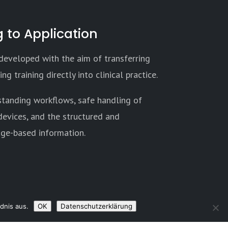
 to Application
 developed with the aim of transferring
ng training directly into clinical practice.
standing workflows, safe handling of
evices, and the structured and
age-based information.
dnis aus.
OK
Datenschutzerklärung