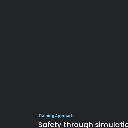
Training Approach
Safety through simulati