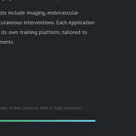
epts include Imaging, endovascular
cutaneous interventions. Each Application
 its own training platform, tailored to
ments.