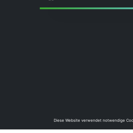
Diese Website verwendet notwendige Cook