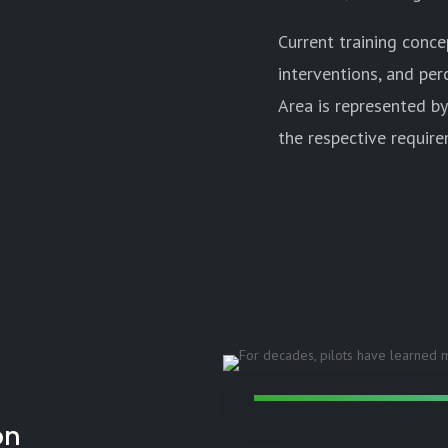
Current training conc
interventions, and per
Area is represented by
the respective require
on