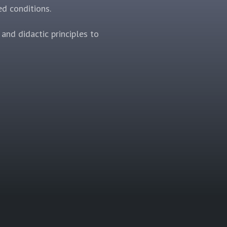
ed conditions.
and didactic principles to