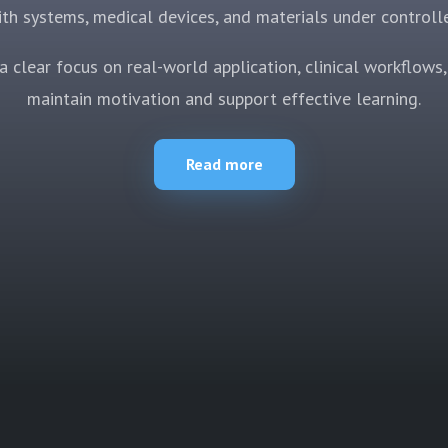
th systems, medical devices, and materials under controll
 clear focus on real-world application, clinical workflows, 
maintain motivation and support effective learning.
Read more