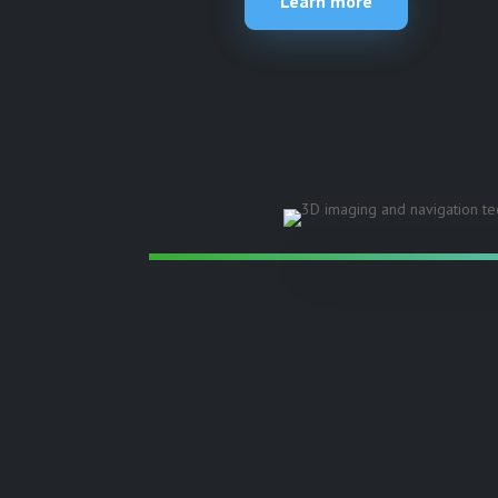
Learn more