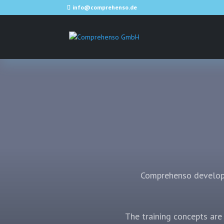
info@comprehenso.de
Comprehenso develops
The training concepts are