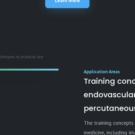
Learn more
Application Areas
Training conc
endovascular
percutaneous
The training concepts 
medicine, including im