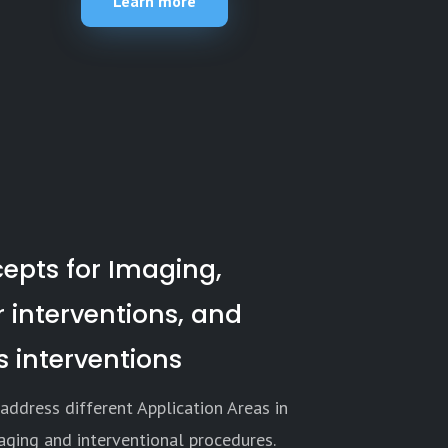
Learn more
epts for Imaging,
 interventions, and
 interventions
address different Application Areas in
aging and interventional procedures.