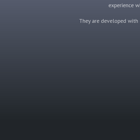
experience wi
They are developed with a