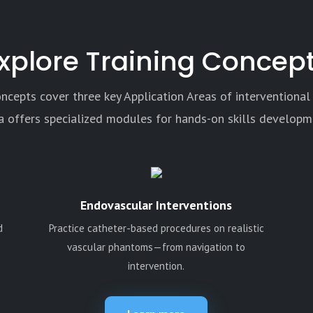
xplore Training Concep
oncepts cover three key Application Areas of interventional
a offers specialized modules for hands-on skills developm
Endovascular Interventions
d
Practice catheter-based procedures on realistic
vascular phantoms—from navigation to
intervention.