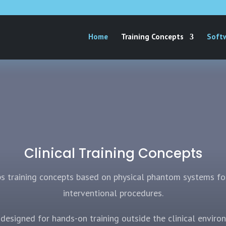
Home
Training Concepts
Soft
Clinical Training Concepts
 training concepts based on physical phantom systems fo
interventional procedures.
 designed for hands-on training outside the clinical enviro