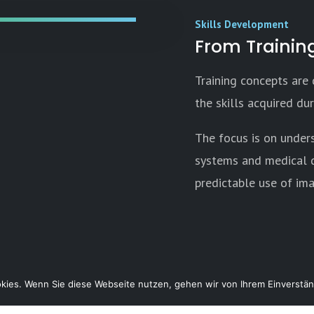
Skills Development
From Training
Training concepts are
the skills acquired duri
The focus is on under
systems and medical d
predictable use of im
ies. Wenn Sie diese Webseite nutzen, gehen wir von Ihrem Einverstän