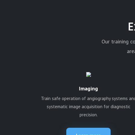
E
Our training c
are
Imaging
Train safe operation of angiography systems an
systematic image acquisition for diagnostic
precision.