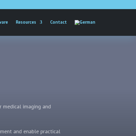
ware
Resources
Contact
r medical imaging and
nment and enable practical