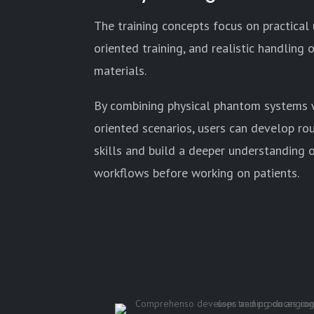
The training concepts focus on practical
oriented training, and realistic handling
materials.
By combining physical phantom systems w
oriented scenarios, users can develop ro
skills and build a deeper understanding 
workflows before working on patients.