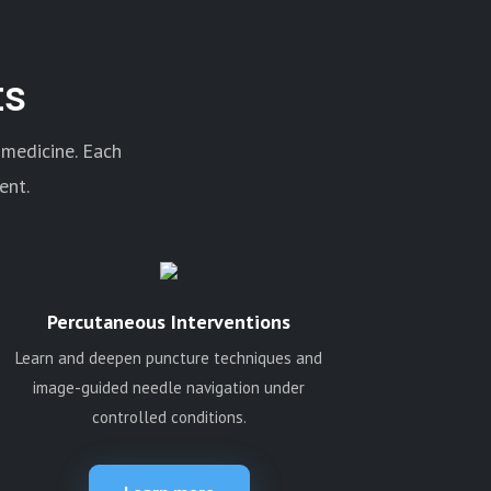
ts
 medicine. Each
ent.
Percutaneous Interventions
Learn and deepen puncture techniques and
image-guided needle navigation under
controlled conditions.