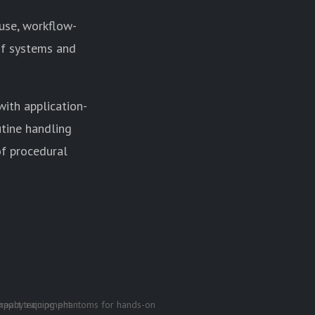
 use, workflow-
 of systems and
ith application-
utine handling
of procedural