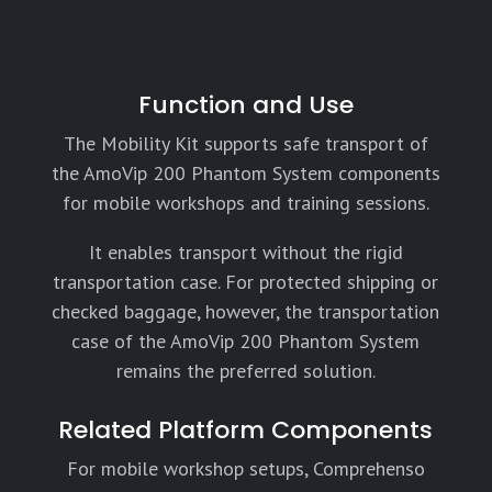
Function and Use
The Mobility Kit supports safe transport of
the AmoVip 200 Phantom System components
for mobile workshops and training sessions.
It enables transport without the rigid
transportation case. For protected shipping or
checked baggage, however, the transportation
case of the AmoVip 200 Phantom System
remains the preferred solution.
Related Platform Components
For mobile workshop setups, Comprehenso