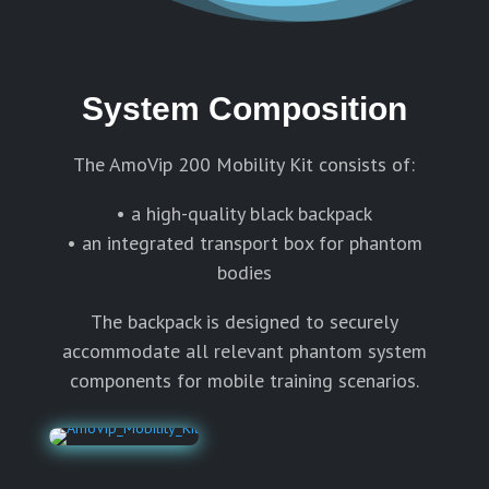
System Composition
The AmoVip 200 Mobility Kit consists of:
• a high-quality black backpack
• an integrated transport box for phantom
bodies
The backpack is designed to securely
accommodate all relevant phantom system
components for mobile training scenarios.