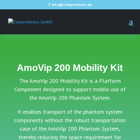
info@comprehenso.de
AmoVip 200 Mobility Kit
The AmoVip 200 Mobility Kit is a Platform
Component designed to support mobile use of
the AmoVip 200 Phantom System.
It enables transport of the phantom system
components without the robust transportation
case of the AmoVip 200 Phantom System,
thereby reducing the space requirement for