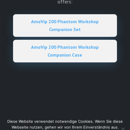
offers:
AmoVip 200 Phantom Workshop
Companion Set
AmoVip 200 Phantom Workshop
Companion Case
Diese Website verwendet notwendige Cookies. Wenn Sie diese
Webseite nutzen, gehen wir von Ihrem Einverständnis aus.