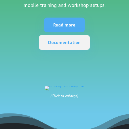
mobile training and workshop setups.
Read more
Documentation
(Click to enlarge)