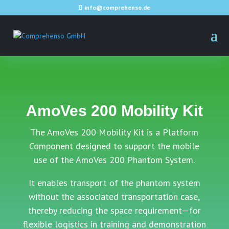
info@comprehenso.de
AmoVes 200 Mobility Kit
The AmoVes 200 Mobility Kit is a Platform
Component designed to support the mobile
use of the AmoVes 200 Phantom System.
It enables transport of the phantom system
without the associated transportation case,
thereby reducing the space requirement—for
flexible logistics in training and demonstration