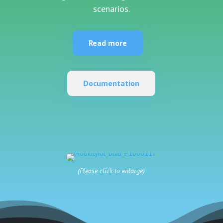
scenarios.
Read more
Documentation
(Please click to enlarge)