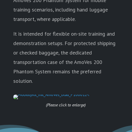
AmoVes 200 Phantom System for mobile
training scenarios, including hand luggage
transport, where applicable.
It is intended for flexible on-site training and
demonstration setups. For protected shipping
or checked baggage, the dedicated
transportation case of the AmoVes 200
Phantom System remains the preferred
solution.
(Please click to enlarge)