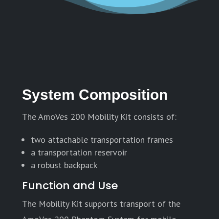
System Composition
The AmoVes 200 Mobility Kit consists of:
two attachable transportation frames
a transportation reservoir
a robust backpack
Function and Use
The Mobility Kit supports transport of the